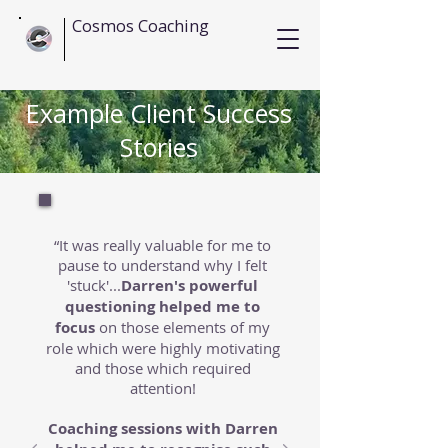
Cosmos Coaching
Example Client Success
Stories
“It was really valuable for me to
pause to understand why I felt
'stuck'...
Darren's powerful
questioning helped me to
focus
on those elements of my
role which were highly motivating
and those which required
attention!
Coaching sessions with Darren