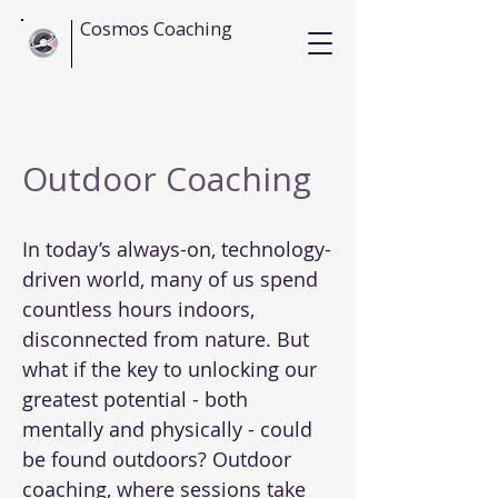
Cosmos Coaching
Outdoor Coaching
In today’s always-on, technology-
driven world, many of us spend
countless hours indoors,
disconnected from nature. But
what if the key to unlocking our
greatest potential - both
mentally and physically - could
be found outdoors? Outdoor
coaching, where sessions take