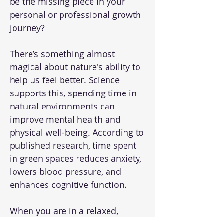
be the missing piece in your
personal or professional growth
journey?
There’s something almost
magical about nature's ability to
help us feel better. Science
supports this, spending time in
natural environments can
improve mental health and
physical well-being. According to
published research, time spent
in green spaces reduces anxiety,
lowers blood pressure, and
enhances cognitive function.
When you are in a relaxed,