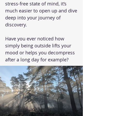
stress-free state of mind, it’s
much easier to open up and dive
deep into your journey of
discovery.
Have you ever noticed how
simply being outside lifts your
mood or helps you decompress
after a long day for example?