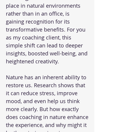
place in natural environments
rather than in an office, is
gaining recognition for its
transformative benefits. For you
as my coaching client, this
simple shift can lead to deeper
insights, boosted well-being, and
heightened creativity.
Nature has an inherent ability to
restore us. Research shows that
it can reduce stress, improve
mood, and even help us think
more clearly. But how exactly
does coaching in nature enhance
the experience, and why might it