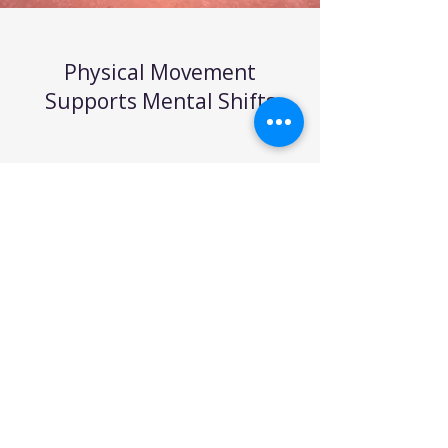
Physical Movement
Supports Mental Shifts
Walking isn’t just good for the
body; it’s a powerful tool for the
mind. Stanford University
research found that walking
increases creative output by
60%. Movement sparks
movement, both physically and
mentally. For clients, walking
during a coaching session has
helped “unstick” their thinking
patterns, making it easier to gain